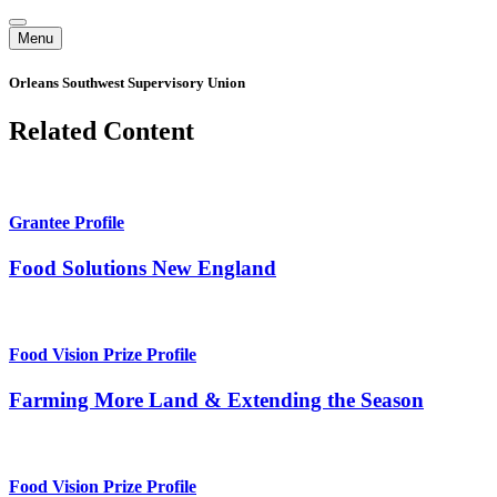
Menu
Orleans Southwest Supervisory Union
Related Content
Grantee Profile
Food Solutions New England
Food Vision Prize Profile
Farming More Land & Extending the Season
Food Vision Prize Profile