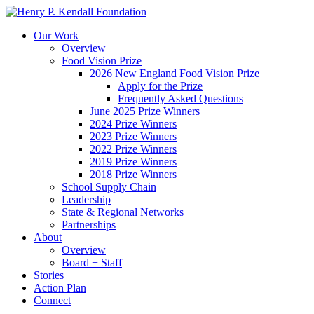
Our Work
Overview
Food Vision Prize
2026 New England Food Vision Prize
Apply for the Prize
Frequently Asked Questions
June 2025 Prize Winners
2024 Prize Winners
2023 Prize Winners
2022 Prize Winners
2019 Prize Winners
2018 Prize Winners
School Supply Chain
Leadership
State & Regional Networks
Partnerships
About
Overview
Board + Staff
Stories
Action Plan
Connect