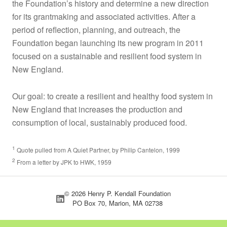
the Foundation’s history and determine a new direction
for its grantmaking and associated activities. After a
period of reflection, planning, and outreach, the
Foundation began launching its new program in 2011
focused on a sustainable and resilient food system in
New England.
Our goal: to create a resilient and healthy food system in
New England that increases the production and
consumption of local, sustainably produced food.
1
Quote pulled from A Quiet Partner, by Philip Cantelon, 1999
2
From a letter by JPK to HWK, 1959
© 2026 Henry P. Kendall Foundation
PO Box 70, Marion, MA 02738