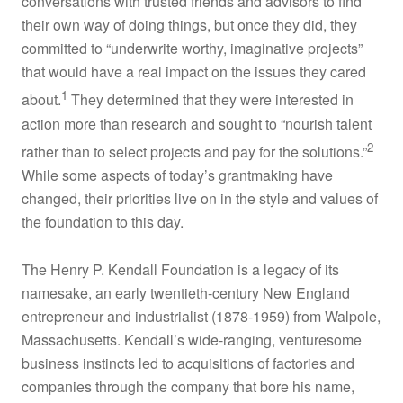
conversations with trusted friends and advisors to find
Stories
their own way of doing things, but once they did, they
committed to “underwrite worthy, imaginative projects”
that would have a real impact on the issues they cared
Action Plan
1
about.
They determined that they were interested in
action more than research and sought to “nourish talent
Connect
2
rather than to select projects and pay for the solutions.”
While some aspects of today’s grantmaking have
changed, their priorities live on in the style and values of
the foundation to this day.
The Henry P. Kendall Foundation is a legacy of its
namesake, an early twentieth-century New England
entrepreneur and industrialist (1878-1959) from Walpole,
Massachusetts. Kendall’s wide-ranging, venturesome
business instincts led to acquisitions of factories and
companies through the company that bore his name,