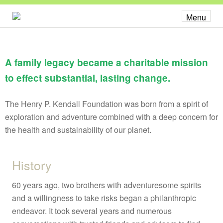
About
Menu
Our Work
Overview
A family legacy became a charitable mission
Food Vision Prize
to effect substantial, lasting change.
School Supply Chain
Leadership
The Henry P. Kendall Foundation was born from a spirit of
State & Regional Networks
exploration and adventure combined with a deep concern for
Partnerships
the health and sustainability of our planet.
About
History
Overview
60 years ago, two brothers with adventuresome spirits
Board + Staff
and a willingness to take risks began a philanthropic
endeavor. It took several years and numerous