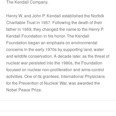
The Kendall Company.
Henry W. and John P. Kendall established the Norfolk
Charitable Trust in 1957. Following the death of their
father in 1959, they changed the name to the Henry P.
Kendall Foundation in his honor. The Kendall
Foundation began an emphasis on environmental
concerns in the early 1970s by supporting land, water
and wildlife conservation. A decade later, as the threat of
nuclear war persisted into the 1980s, the Foundation
focused on nuclear non-proliferation and arms-control
activities. One of its grantees, International Physicians
for the Prevention of Nuclear War, was awarded the
Nobel Peace Prize.