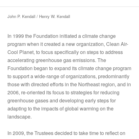
John P. Kendall
Henry W. Kendall
In 1999 the Foundation initiated a climate change
program when it created a new organization, Clean Air-
Cool Planet, to focus specifically on steps to address
accelerating greenhouse gas emissions. The
Foundation began to expand its climate change program
to support a wide-range of organizations, predominantly
those with directed efforts in the Northeast region, and in
2006, re-oriented its focus to strategies for reducing
greenhouse gases and developing early steps for
adapting to the impacts of global warming on the
landscape.
In 2009, the Trustees decided to take time to reflect on