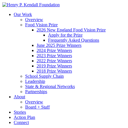
Our Work
Overview
Food Vision Prize
2026 New England Food Vision Prize
Apply for the Prize
Frequently Asked Questions
June 2025 Prize Winners
2024 Prize Winners
2023 Prize Winners
2022 Prize Winners
2019 Prize Winners
2018 Prize Winners
School Supply Chain
Leadership
State & Regional Networks
Partnerships
About
Overview
Board + Staff
Stories
Action Plan
Connect