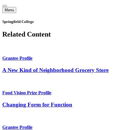
Menu
Springfield College
Related Content
Grantee Profile
A New Kind of Neighborhood Grocery Store
Food Vision Prize Profile
Changing Form for Function
Grantee Profile